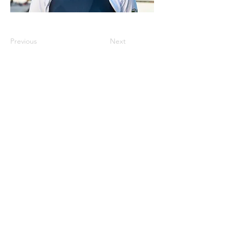
Previous
Next