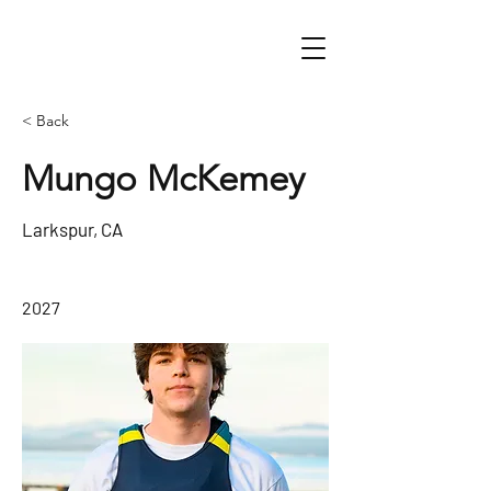
< Back
Mungo McKemey
Larkspur, CA
2027