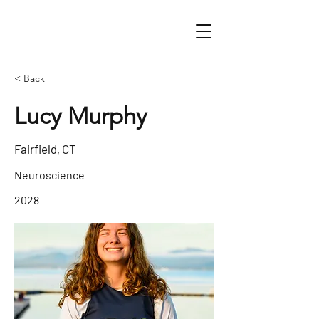
< Back
Lucy Murphy
Fairfield, CT
Neuroscience
2028