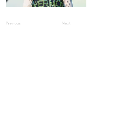
Previous
Next