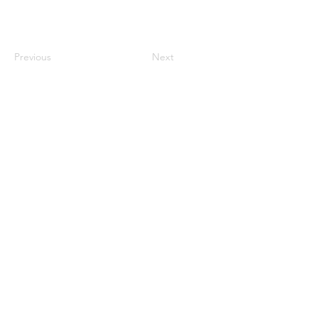
Previous
Next