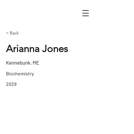
< Back
Arianna Jones
Kennebunk, ME
Biochemistry
2029